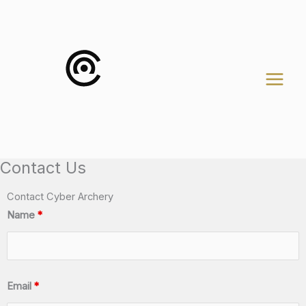
Skip
to
content
Contact Us
Contact Cyber Archery
Name
*
Email
*