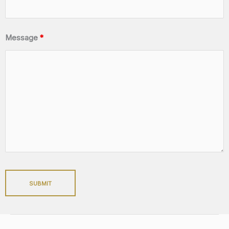
Message
*